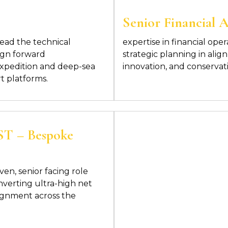
Senior Financial 
lead the technical
expertise in financial
oper
ign
forward
strategic planning in alig
expedition and deep-sea
innovation, and conservat
t platforms.
 – Bespoke
iven, senior facing role
nverting ultra-high net
lignment across the