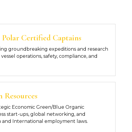
Polar Certified Captains
ing groundbreaking expeditions and research
vessel operations, safety, compliance, and
n Resources
trategic Economic Green/Blue Organic
s start-ups, global networking, and
 and International employment laws.