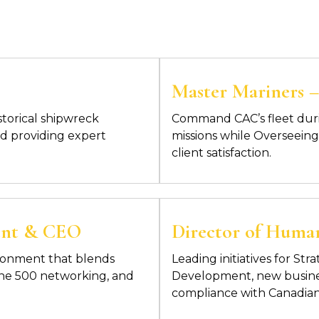
Master Mariners – 
storical shipwreck
Command CAC’s fleet dur
d providing expert
missions while
Overseeing 
client satisfaction.
ident & CEO
Director of Huma
ronment that blends
Leading initiatives for S
tune 500 networking, and
Development, new busines
compliance with Canadian