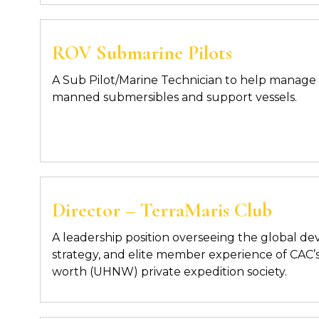
ROV Submarine Pilots
A Sub Pilot/Marine Technician to help manage 
manned submersibles and support vessels.
Director – TerraMaris Club
A leadership position overseeing the global d
strategy, and elite member experience of
CAC’s
worth (UHNW) private expedition society.