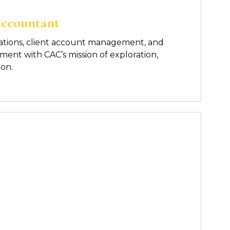
Accountant
ations, client account management, and
nment with CAC’s mission of
exploration,
ion.