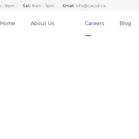
 – 8pm
Sat:
8am – 5pm
Email:
Info@cacsd.ca
Home
About Us
Careers
Blog
ea and Land Based Rol
Job Openings at CAC