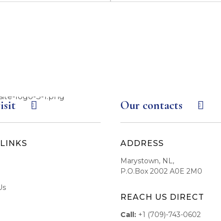
isit
Our contacts
LINKS
ADDRESS
Marystown, NL,
P.O.Box 2002 A0E 2M0
Us
REACH US DIRECT
Call:
+1 (709)-743-0602