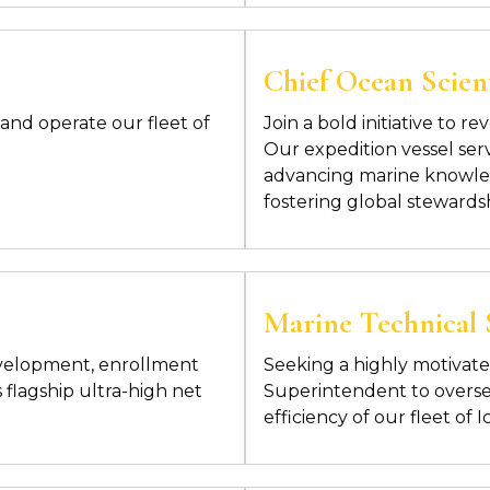
Chief Ocean Scient
and operate our fleet of
Join a bold initiative to 
Our expedition vessel ser
advancing marine knowled
fostering global stewards
Marine Technical
evelopment, enrollment
Seeking a highly motivat
 flagship ultra-high net
Superintendent to overs
efficiency of our fleet of