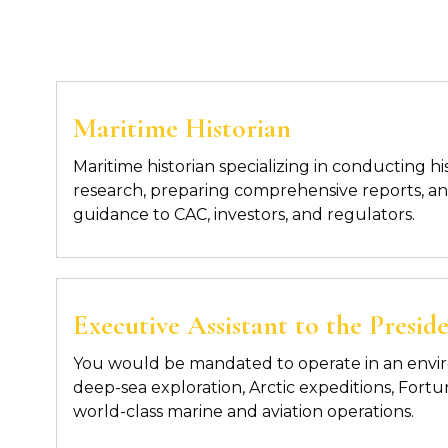
Maritime Historian
Maritime historian specializing in conducting hi
research, preparing comprehensive reports, an
guidance to CAC, investors, and regulators.
Executive Assistant to the Pres
You would be mandated to operate in an envi
deep-sea exploration, Arctic expeditions, For
world-class marine and aviation operations.