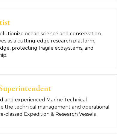
ist
revolutionize ocean science and conservation.
ves
as a cutting-edge research platform,
ge, protecting fragile
ecosystems, and
hip.
 Superintendent
ed and experienced Marine
Technical
ee the technical management and operational
 Ice-classed Expedition & Research Vessels.