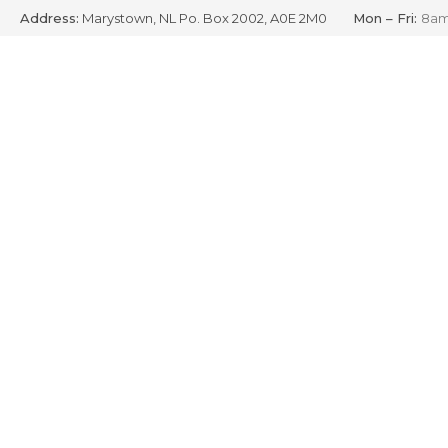
Address:
Marystown, NL Po. Box 2002, A0E 2M0
Mon – Fri:
8am
Skip
to
content
S