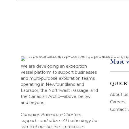
Must v
We are developing an expedition
vessel platform to support businesses
and multi-purpose exploration teams
QUICK 
operating in Newfoundland and
Labrador, the Northwest Passage, and
About us
the Canadian Arctic—above, below,
Careers
and beyond.
Contact 
Canadian Adventure Charters
supports and utlizes AI technology for
some of our business processes.