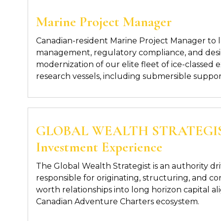
Marine Project Manager
Canadian-resident
Marine
Project Manager
to 
management, regulatory compliance, and des
modernization of our elite fleet of
ice-classed 
research
vessels
, including submersible suppor
GLOBAL WEALTH STRATEGIST
Investment Experience
The
Global Wealth Strategist
is an authority dr
responsible for originating,
structuring, and co
worth relationships into long horizon capital a
Canadian Adventure Charters ecosystem.