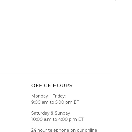
OFFICE HOURS
Monday – Friday:
9:00 am to 5:00 pm ET
Saturday & Sunday
10:00 a.m to 4:00 p.m ET
24 hour telephone on our online