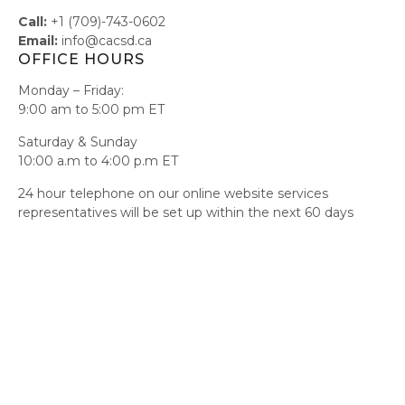
Call:
+1 (709)-743-0602
Email:
info@cacsd.ca
OFFICE HOURS
Monday – Friday:
9:00 am to 5:00 pm ET
Saturday & Sunday
10:00 a.m to 4:00 p.m ET
24 hour telephone on our online website services
representatives will be set up within the next 60 days