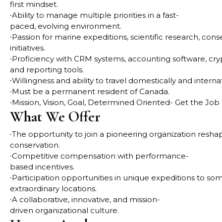
first mindset.
∙
Ability to manage multiple priorities in a fast-
paced, evolving environment.
∙
Passion for marine expeditions, scientific research, co
initiatives.
∙
Proficiency with CRM systems, accounting software, cry
and reporting tools.
∙
Willingness and ability to travel domestically and intern
∙
Must be a permanent resident of Canada.
∙
Mission, Vision, Goal, Determined Oriented- Get the Job
What We Offer
∙
The opportunity to join a pioneering organization reshap
conservation.
∙
Competitive compensation with performance-
based incentives.
∙
Participation opportunities in unique expeditions to s
extraordinary locations.
∙
A collaborative, innovative, and mission-
driven organizational culture.