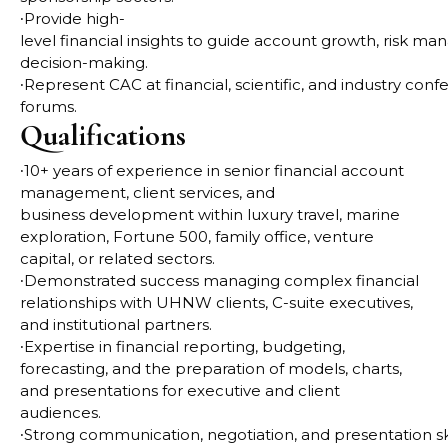
∙
Provide high-
level financial insights to guide account growth, risk m
decision-making.
∙
Represent CAC at financial, scientific, and industry con
forums.
Qualifications
∙
10+ years of experience in senior financial account
management, client services, and
business
development within luxury travel, marine
exploration, Fortune 500, family office, venture
capital, or
related sectors.
∙
Demonstrated success managing complex financial
relationships with UHNW clients, C-suite
executives,
and institutional partners.
∙
Expertise in financial reporting, budgeting,
forecasting, and the preparation of models, charts,
and
presentations for executive and client
audiences.
∙
Strong communication, negotiation, and presentation skill