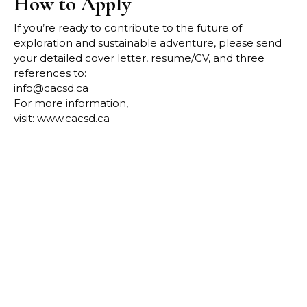
How to Apply
If you’re ready to contribute to the future of
exploration and sustainable adventure, please send
your detailed
cover letter, resume/CV, and three
references to:
info@cacsd.ca
For more information,
visit:
www.cacsd.ca