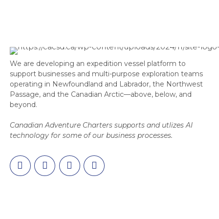
We are developing an expedition vessel platform to
support businesses and multi-purpose exploration teams
operating in Newfoundland and Labrador, the Northwest
Passage, and the Canadian Arctic—above, below, and
beyond.
Canadian Adventure Charters supports and utlizes AI
technology for some of our business processes.