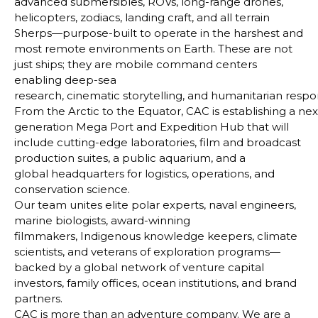
advanced submersibles, ROVs, long-range drones,
helicopters, zodiacs, landing craft, and all terrain
Sherps—purpose-built to operate in the harshest and
most
remote environments on Earth. These are not
just ships; they are mobile command centers
enabling deep-sea
research, cinematic storytelling, and humanitarian respo
From the Arctic to the Equator, CAC is establishing a nex
generation Mega Port and Expedition Hub that
will
include cutting-edge laboratories, film and broadcast
production suites, a public aquarium, and a
global
headquarters for logistics, operations, and
conservation science.
Our team unites elite polar experts, naval engineers,
marine biologists, award-winning
filmmakers,
Indigenous knowledge keepers, climate
scientists, and veterans of exploration programs—
backed by a global
network of venture capital
investors, family offices, ocean institutions, and brand
partners.
CAC is more than an adventure company. We are a