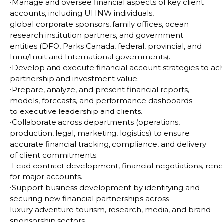
∙
Manage and oversee financial aspects of key client
accounts, including UHNW individuals,
global
corporate sponsors, family offices, ocean
research institution partners, and government
entities (DFO,
Parks Canada, federal, provincial, and
Innu/Inuit and International governments).
∙
Develop and execute financial account strategies to ac
partnership and investment value.
∙
Prepare, analyze, and present financial reports,
models, forecasts, and performance dashboards
to
executive leadership and clients.
∙
Collaborate across departments (operations,
production, legal, marketing, logistics) to ensure
accurate
financial tracking, compliance, and delivery
of client commitments.
∙
Lead contract development, financial negotiations, ren
for major accounts.
∙
Support business development by identifying and
securing new financial partnerships across
luxury
adventure tourism, research, media, and brand
sponsorship sectors.