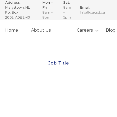
Address:
Mon –
Sat:
Marystown, NL
Fri:
8am
Email:
Po. Box
8am –
–
Info@cacsd.ca
2002, A0E 2M0
8pm
5pm
Skip
to
Home
About Us
Careers
Blog
content
Job Title
Senior Financial
Accountant
expertise in financial operations, client account
management, and strategic planning in alignment
with CAC’s mission of exploration, innovation, and