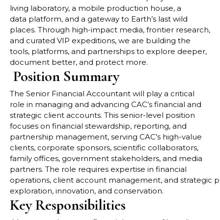
living laboratory, a mobile production house, a
data
platform, and a gateway to Earth’s last wild
places. Through high-impact media, frontier research,
and
curated VIP expeditions, we are building the
tools, platforms, and partnerships to explore deeper,
document
better, and protect more.
Position Summary
The
Senior Financial Accountant
will play a critical
role in managing and advancing CAC’s financial and
strategic client accounts. This senior-level position
focuses on financial stewardship, reporting, and
partnership management, serving CAC’s high-value
clients, corporate sponsors, scientific collaborators,
family offices, government stakeholders, and media
partners. The role requires expertise in financial
operations, client account management, and strategic pl
exploration, innovation, and conservation.
Key Responsibilities