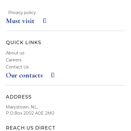
Privacy policy
Must visit
QUICK LINKS
About us
Careers
Contact Us
Our contacts
ADDRESS
Marystown, NL,
P.O.Box 2002 A0E 2M0
REACH US DIRECT