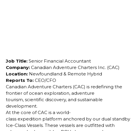
conservation.
Job Title:
Senior Financial Accountant
Company:
Canadian Adventure Charters Inc. (CAC)
Location:
Newfoundland & Remote Hybrid
Reports To:
CEO/CFO
Canadian Adventure Charters (CAC) is redefining the
frontier of ocean exploration, adventure
tourism,
scientific discovery, and sustainable
development.
At the core of CAC is a world-
class expedition platform anchored by our dual standby
Ice-Class Vessels. These vessels are outfitted with