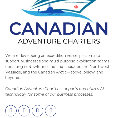
We are developing an expedition vessel platform to
support businesses and multi-purpose exploration teams
operating in Newfoundland and Labrador, the Northwest
Passage, and the Canadian Arctic—above, below, and
beyond.
Canadian Adventure Charters supports and utlizes AI
technology for some of our business processes.