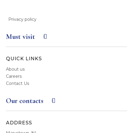
Privacy policy
Must visit
QUICK LINKS
About us
Careers
Contact Us
Our contacts
ADDRESS
Marystown, NL,