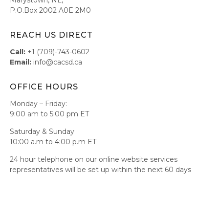
P.O.Box 2002 A0E 2M0
REACH US DIRECT
Call:
+1 (709)-743-0602
Email:
info@cacsd.ca
OFFICE HOURS
Monday – Friday:
9:00 am to 5:00 pm ET
Saturday & Sunday
10:00 a.m to 4:00 p.m ET
24 hour telephone on our online website services
representatives will be set up within the next 60 days