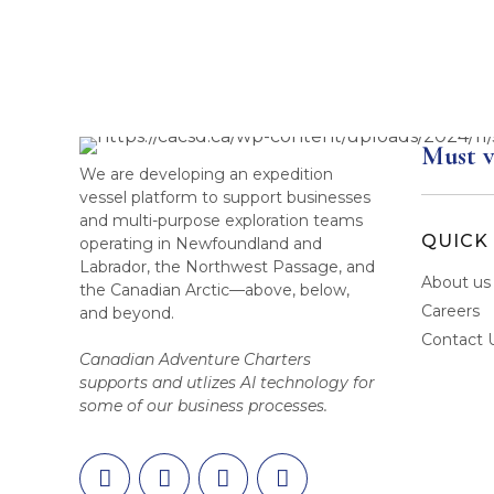
Must v
We are developing an expedition
vessel platform to support businesses
and multi-purpose exploration teams
QUICK 
operating in Newfoundland and
Labrador, the Northwest Passage, and
About us
the Canadian Arctic—above, below,
Careers
and beyond.
Contact 
Canadian Adventure Charters
supports and utlizes AI technology for
some of our business processes.