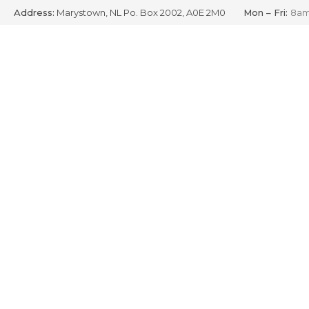
Address:
Marystown, NL Po. Box 2002, A0E 2M0
Mon – Fri:
8am
Skip
to
content