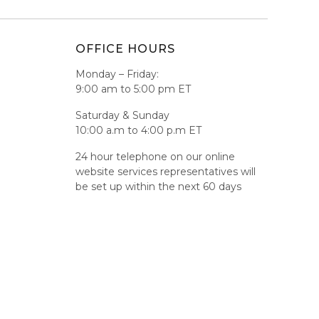
OFFICE HOURS
Monday – Friday:
9:00 am to 5:00 pm ET
Saturday & Sunday
10:00 a.m to 4:00 p.m ET
24 hour telephone on our online
website services representatives will
be set up within the next 60 days