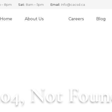
 – 8pm
Sat:
8am – 5pm
Email:
Info@cacsd.ca
Home
About Us
Careers
Blog
ERRO
CANADIAN ADVENTURE CHARTERS
404, Not Foun