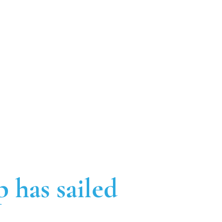
p has sailed