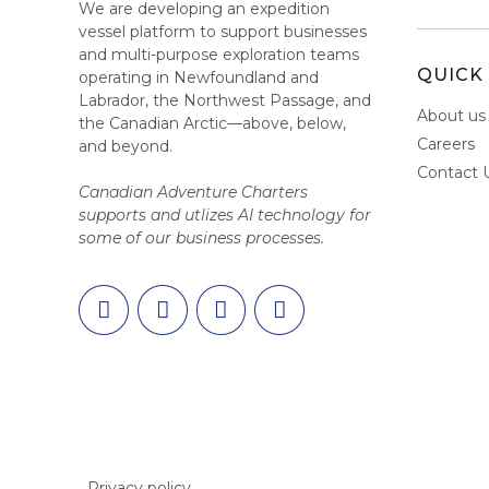
We are developing an expedition
vessel platform to support businesses
and multi-purpose exploration teams
QUICK 
operating in Newfoundland and
Labrador, the Northwest Passage, and
About us
the Canadian Arctic—above, below,
Careers
and beyond.
Contact 
Canadian Adventure Charters
supports and utlizes AI technology for
some of our business processes.
Privacy policy