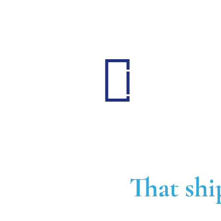
That shi