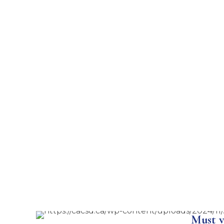
Must v