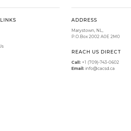
LINKS
ADDRESS
Marystown, NL,
P.O.Box 2002 A0E 2M0
Us
REACH US DIRECT
Call:
+1 (709)-743-0602
Email:
info@cacsd.ca