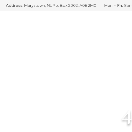
Address:
Marystown, NL Po. Box 2002, A0E 2M0
Mon – Fri:
8am
Skip
to
content