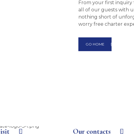
From your first inquir
all of our guests with
nothing short of unforg
worry free charter exp
GO HOME
isit
Our contacts