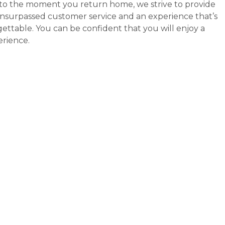
y to the moment you return home, we strive to provide
 unsurpassed customer service and an experience that’s
ettable. You can be confident that you will enjoy a
erience.