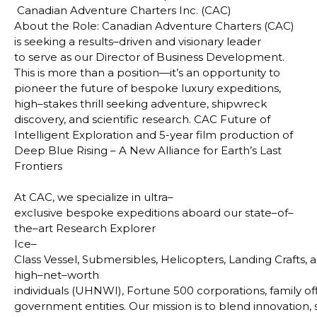
Canadian Adventure Charters Inc. (CAC)
About the Role
: Canadian Adventure Charters (CAC)
is seeking a results–driven and visionary leader
to
serve as our Director of Business Development.
This is more than a position—it’s an opportunity to
pioneer
the future of bespoke luxury expeditions,
high–stakes thrill seeking adventure, shipwreck
discovery, and
scientific research. CAC Future of
Intelligent Exploration and 5-year film production of
Deep Blue Rising –
A New Alliance for Earth’s Last
Frontiers
At CAC, we specialize in ultra–
exclusive bespoke expeditions aboard our state–of–
the–art Research Explorer
Ice–
Class Vessel, Submersibles, Helicopters, Landing Crafts, a
high–net–worth
individuals (UHNWI), Fortune 500 corporations, family o
government entities. Our mission is to blend innovation, s