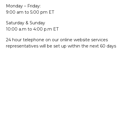
Monday – Friday:
9:00 am to 5:00 pm ET
Saturday & Sunday
10:00 a.m to 4:00 p.m ET
24 hour telephone on our online website services
representatives will be set up within the next 60 days