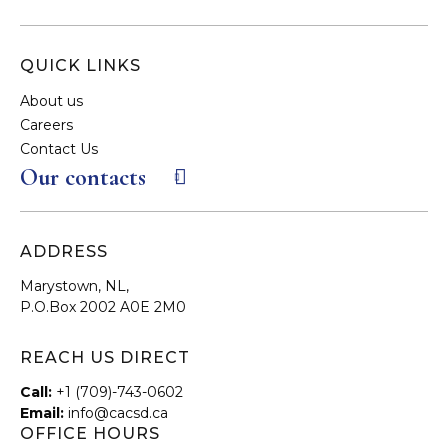
QUICK LINKS
About us
Careers
Contact Us
Our contacts
ADDRESS
Marystown, NL,
P.O.Box 2002 A0E 2M0
REACH US DIRECT
Call:
+1 (709)-743-0602
Email:
info@cacsd.ca
OFFICE HOURS