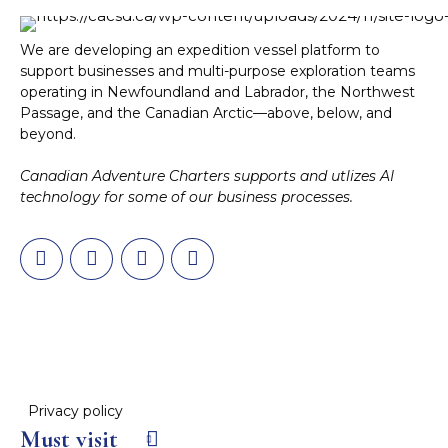
We are developing an expedition vessel platform to
support businesses and multi-purpose exploration teams
operating in Newfoundland and Labrador, the Northwest
Passage, and the Canadian Arctic—above, below, and
beyond.
Canadian Adventure Charters supports and utlizes AI
technology for some of our business processes.
Privacy policy
Must visit