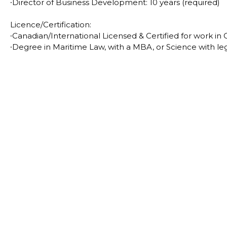
∙
Director of Business Development: 10 years (required)
Licence/Certification:
∙
Canadian/International Licensed & Certified for work in
∙
Degree in Maritime Law, with a MBA, or Science with leg