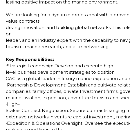
lasting positive impact on the marine environment.
We are looking for a dynamic professional with a proven 
value contracts,
driving innovation, and building global networks. This role
on
leader, and an industry expert with the capability to na
tourism, marine research, and elite networking.
Key Responsibilities:
∙
Strategic Leadership: Develop and execute high–
level business development strategies to position
CAC as a global leader in luxury marine exploration and 
∙
Partnership Development: Establish and cultivate rela
companies, family offices, private Investment firms, gov
marine, aviation, expedition, adventure tourism and scient
∙
High–
Stakes Contract Negotiation: Secure contracts ranging 
extensive networks in venture capital investment, marine 
∙
Expedition & Operations Oversight: Oversee the execution
making expeditions to the