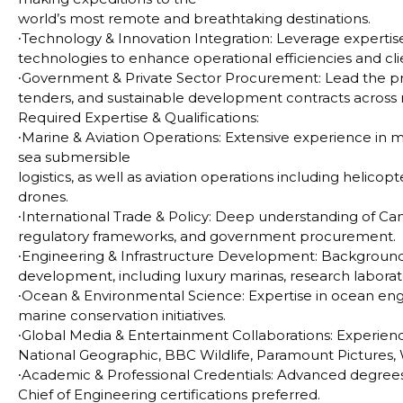
world’s most remote and breathtaking destinations.
∙
Technology & Innovation Integration: Leverage expertise
technologies to enhance operational efficiencies and cl
∙
Government & Private Sector Procurement: Lead the prep
tenders, and sustainable development contracts across m
Required Expertise & Qualifications:
∙
Marine & Aviation Operations
: Extensive experience in 
sea submersible
logistics, as well as aviation operations including helicop
drones.
∙
International Trade & Policy
: Deep understanding of Cana
regulatory frameworks, and government procurement.
∙
Engineering & Infrastructure Development
: Background
development, including luxury marinas, research laborat
∙
Ocean & Environmental Science:
Expertise in ocean eng
marine conservation initiatives.
∙
Global Media & Entertainment Collaborations:
Experienc
National Geographic, BBC Wildlife, Paramount Pictures, 
∙
Academic & Professional Credentials:
Advanced degrees 
Chief of Engineering certifications preferred.