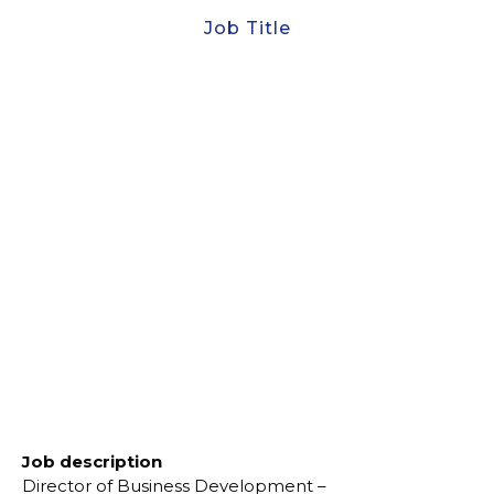
Job Title
Director of Business
Development
Develop and execute high-level business
development strategies to position CAC as a global
leader in luxury marine exploration and research
Job description
Director of Business Development –