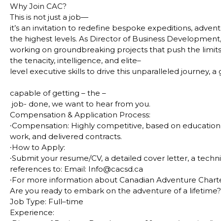
Why Join CAC?
This is not just a job—
it’s an invitation to redefine bespoke expeditions, advent
the highest levels. As Director of Business Development, y
working on groundbreaking projects that push the limit
the tenacity, intelligence, and elite–
level executive skills to drive this unparalleled journey, a
capable of getting – the –
job- done, we want to hear from you.
Compensation & Application Process:
∙
Compensation: Highly competitive, based on education, 
work, and delivered contracts.
∙
How to Apply:
∙
Submit your resume/CV, a detailed cover letter, a techni
references to: Email: Info@cacsd.ca
∙
For more information about Canadian Adventure Charter
Are you ready to embark on the adventure of a lifetime
Job Type:
Full–time
Experience: