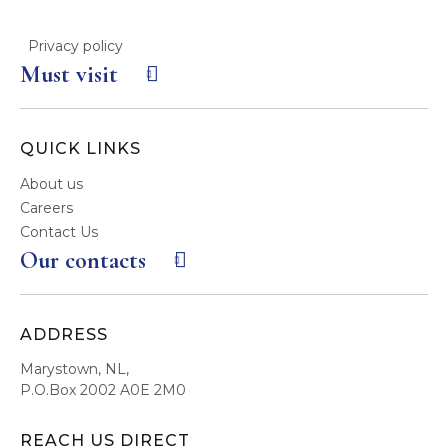
Privacy policy
Must visit
QUICK LINKS
About us
Careers
Contact Us
Our contacts
ADDRESS
Marystown, NL,
P.O.Box 2002 A0E 2M0
REACH US DIRECT