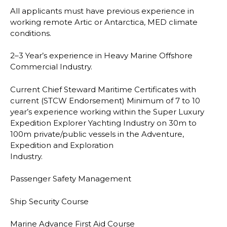
All applicants must have previous experience in
working remote Artic or Antarctica, MED
climate
conditions.
2
–
3 Year’s experience in Heavy Marine Offshore
Commercial Industry.
Current Chief Steward Maritime Certificates with
current (STCW Endorsement) Minimum of
7 to 10
year’s experience working within the Super Luxury
Expedition Explorer Yachting
Industry on 30m to
100m private/public vessels in the Adventure,
Expedition and Ex
ploration
Industry.
Passenger Safety Management
Ship Security Course
Marine Advance First Aid Course