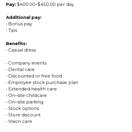
Pay:
$400.00
–
$450.00 per day
Additional pay:
•
Bonus pay
•
Tips
Benefits:
•
Casual dress
•
Company events
•
Dental care
•
Discounted or free food
•
Employee stock
purchase plan
•
Extended health care
•
On
–
site childcare
•
On
–
site parking
•
Stock options
•
Store discount
•
Vision care