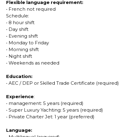
Flexible language requirement:
•
French not required
Schedule:
•
8 hour shift
•
Day shift
•
Evening shift
•
Monday to Friday
•
Morning shift
•
Night shift
•
Weekends as needed
Education:
•
AEC / DEP or Skilled Trade Certificate (required)
Experience
:
•
management: 5 years (required)
•
Super Luxury Yachting: 5 years (required)
•
Private Charter Jet: 1 year (preferred)
Language:
•
Multilingual (required)