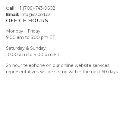
Call:
+1 (709)-743-0602
Email:
info@cacsd.ca
OFFICE HOURS
Monday – Friday:
9:00 am to 5:00 pm ET
Saturday & Sunday
10:00 a.m to 4:00 p.m ET
24 hour telephone on our online website services
representatives will be set up within the next 60 days