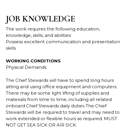
JOB KNOWLEDGE
The work requires the following education,
knowledge, skills, and abilities:
Possess excellent communication and presentation
skills.
WORKING CONDITIONS
Physical Demands
The Chief Stewards will have to spend long hours
sitting and using office equipment and
computers.
There may be some light lifting of supplies and
materials from time to time,
including all related
onboard Chief Stewards daily duties
The Chief
Stewards will be required to travel and may need to
work extended or flexible
hours as required. MUST
NOT GET SEA SICK OR AIR SICK.