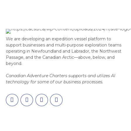
We are developing an expedition vessel platform to
support businesses and multi-purpose exploration teams
operating in Newfoundland and Labrador, the Northwest
Passage, and the Canadian Arctic—above, below, and
beyond.
Canadian Adventure Charters supports and utlizes AI
technology for some of our business processes.