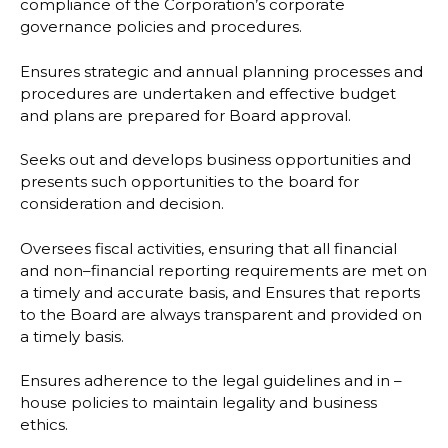
compliance of the Corporation’s corporate
governance policies and
procedures.
Ensures strategic and annual planning processes and
procedures are undertaken and
effective budget
and plans are prepared for Board approval.
Seeks out and develops business opportunities and
presents such opportunities to the board
for
consideration and decision.
Oversees fiscal activities, ensuring that all financial
and non
–
financial reporting requirements
are met on
a timely and accurate basis, and
Ensures that reports
to the Board are always transparent and provided on
a timely basis.
Ensures adherence to the legal guidelines and in
–
house policies to maintain legality and
business
ethics.