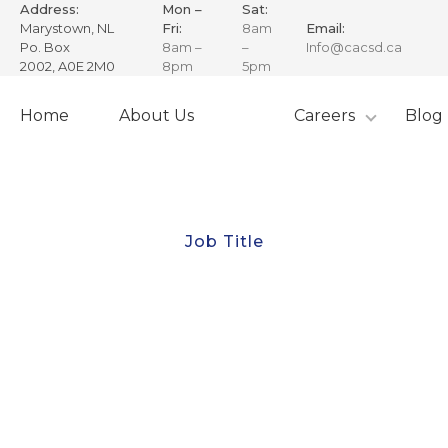
Address:
Mon –
Sat:
Marystown, NL
Fri:
8am
Email:
Po. Box
8am –
–
Info@cacsd.ca
2002, A0E 2M0
8pm
5pm
Skip
to
Home
About Us
Careers
Blog
content
Job Title
Chief Steward
The Chief Steward is a key leadership position
responsible for overseeing vessel operations and
ensuring the success of Canadian Adventure Charters
(CAC) Inc