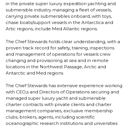
in the private super luxury expedition
yachting and
submersible industry managing a fleet of vessels,
carrying private
submersibles onboard, with toys,
chase boats/support vessels in the Antarctica and
Art
ic
regions, include Med Atlantic regions.
The Chief Stewards holds clear understanding, with a
proven track record for safety,
training, inspections
and management of operations for vessels crew
changing and
provisioning at sea and in remote
locations in the Northwest Passage, Arctic and
Antarctic
and Med regions
The Chief Stewards has extensive experience working
with CEO,s and Directors of
Operations securing and
managed super luxury yacht and submersible
charter contracts
with private clients and charter
management companies, exclusive membership
clubs,
brokers,
agents, including scientific
oceanographic research institutions and universities