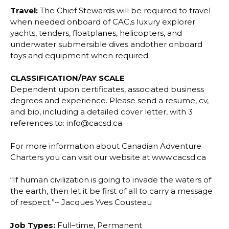
Travel:
The Chief Stewards will be required to travel
when needed onboard of CAC,s luxury
explorer
yachts, tenders, floatplanes, helicopters, and
underwater submersible dives and
other onboard
toys and equipment when required.
CLASSIFICATION/PAY SCALE
Dependent upon certificates, associated business
degrees and experience.
Please send a resume, cv,
and bio, including a detailed cover letter, with 3
references to:
info@cacsd.ca
For more information about Canadian Adventure
Charters you can visit our website at
www.cacsd.ca
“If human civilization is going to invade the waters of
the earth, then let it be first of all to
carry a message
of respect.”~ Jacques Yves Cousteau
Job Types:
Full
–
time, Permanent