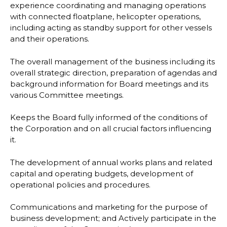
experience coordinating and managing
operations
with connected floatplane, helicopter operations,
including acting as standby
support for other vessels
and their operations.
The overall management of the business including its
overall strategic direction, preparation
of agendas and
background information for Board meetings and its
various Committee
meetings.
Keeps the Board fully informed of the
conditions of
the Corporation and on all crucial factors
influencing
it.
The development of annual works plans and related
capital and operating budgets,
development of
operational policies and procedures.
Communications and marketing for the purpose of
business development; and
Actively participate in the