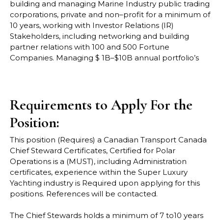
building and managing Marine Industry
public trading
corporations, private and non
–
profit for a minimum of
10 years, working with
Investor Relations (IR)
Stakeholders, including networking and building
partne
r relations with
100 and 500 Fortune
Companies. Managing $ 1B
–
$10B annual portfolio’s
Requirements to Apply For the
Position:
This position (Requires) a Canadian Transport Canada
Chief Steward Certificates, Certified
for Polar
Operations is a (MUST), including Administration
certificates, experience within the
Super Luxury
Yachting industry is
Required upon applying for this
positions
. References
will be contacted.
The Chief Stewards holds a minimum of 7 to10 years