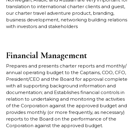
translation to international charter clients and gu
est,
our
charter travel adventure product, branding,
business development, networking building
relations
with investors and stakeholders
Financial Management
Prepares and presents charter reports and monthly/
annual operating budget to the
Captains, COO, CFO,
President/CEO and the Board for approval complete
with all
supporting background information and
documentation; and
Establishes financial controls in
relation to undertaking and monitoring the activities
of the
Corporation against the approved budget and
provides monthly (or more frequently, as
necessary)
reports to the Board on the performance of the
Corporation agains
t the approved
budget.