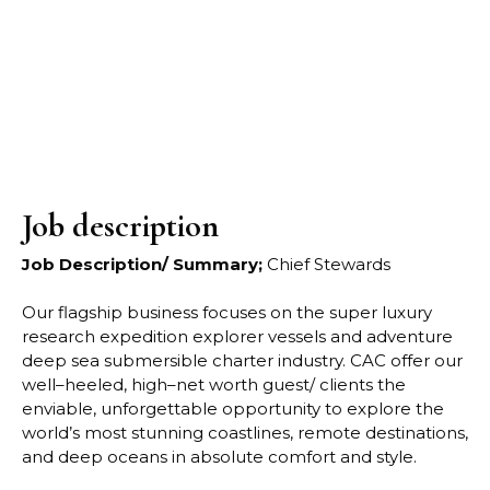
Job description
Job Description/ Summary;
Chief Stewards
Our flagship business focuses on the super luxury
research expedition explorer vessels and
adventure
deep sea submersible charter industry. CAC offer our
well
–
heeled, high
–
net worth
guest/ clients the
enviable, unforgettable opportunity to explore the
worl
d’s most stunning
coastlines, remote destinations,
and deep oceans in absolute comfort and style.