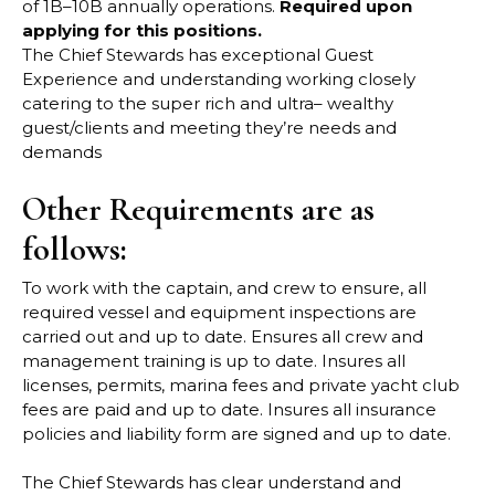
of
1B
–
10B annually operations.
Required upon
applying for this positions.
The Chief Stewards has exceptional Guest
Experience and understanding working closely
catering to the super rich and ultra
–
wealthy
guest/clients and meeting they’re needs and
demands
Other Requirements are as
follows:
To work with the captain, and crew to ensure, all
required vessel and equipment inspections
are
carried out and up to date. Ensures all crew and
management training is up to date.
Insures all
licenses, permits, marina fees and private yacht club
fees are p
aid and up to
date. Insures all insurance
policies and liability form are signed and up to date.
The Chief Stewards has clear understand and