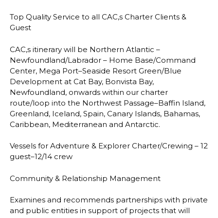
Top Quality Service to all CAC,s
Charter Clients &
Guest
CAC,s itinerary will be Northern Atlantic
–
Newfoundland/Labrador
–
Home Base/Command
Center, Mega Port
–
Seaside Resort Green/Blue
Development at Cat Bay, Bonvista Bay,
Newfoundland, onwards within our charter
route/loop into the Northwest Passage
–
Baffin
Is
land,
Greenland, Iceland, Spain, Canary Islands, Bahamas,
Caribbean, Mediterranean and
Antarctic.
Vessels for Adventure & Explorer Charter/Crewing
–
12
guest
–
12/14 crew
Community & Relationship Management
Examines and recommends partnerships with private
and public entities in support of
projects that will