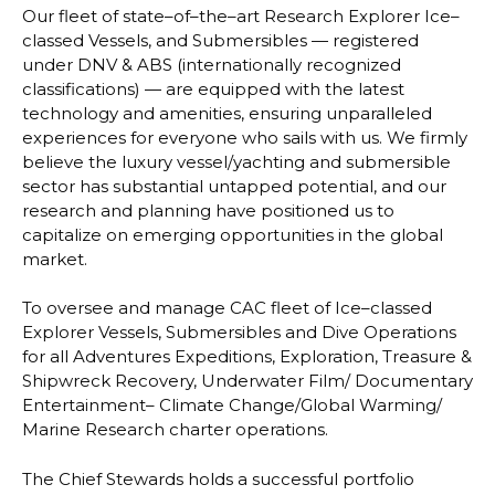
Our fleet of state
–
of
–
the
–
art Research Explorer Ice
–
classed Vessels, and Submersibles
—
registered
under DNV & ABS (internationally recognized
classifications)
—
are equipped
with the latest
technology and amenities, ensuring unparalleled
experiences for e
veryone
who sails with us. We firmly
believe the luxury vessel/yachting and submersible
sector has
substantial untapped potential, and our
research and planning have positioned us to
capitalize on emerging opportunities in the global
market.
To oversee and manage CAC fleet of Ice
–
classed
Explorer Vessels, Submersibles and Dive
Operations
for all Adventures Expeditions, Exploration, Treasure &
Shipwreck Recovery,
Underwater Film/ Documentary
Entertainment
–
Climate Change/Global Warming/
Marine
Research charter operations.
The Chief Stewards holds a successful portfolio