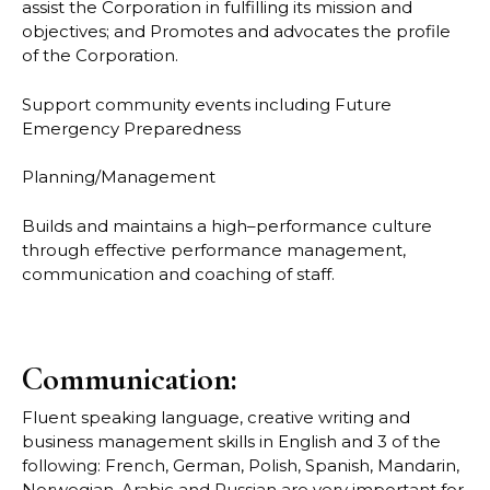
assist the Corporation in fulfilling its mission and
objectives; and
Promotes and advocates the profile
of the Corporation.
Support community events including Future
Emergency Preparedness
Planning/Management
Builds and maintains a high
–
performance culture
through effective performance
management,
comm
unication and coaching of staff.
Communication:
Fluent speaking language, creative writing and
business management skills in English and 3
of the
following: French, German, Polish, Spanish, Mandarin,
Norwegian, Arabic and
Russian are very important for