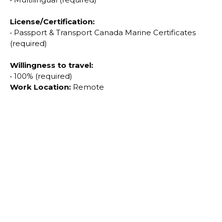
License
/Certification:
•
Passport & Transport Canada Marine Certificates
(required)
Willingness to travel:
•
100% (required)
Work Location:
Remote