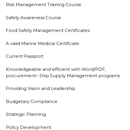
Risk Management Training Course
Safety Awareness Course
Food Safety Management Certificates
A valid Marine Medical Certificate
Current Passport
Knowledgeable and efficient with Word/PDF,
procurement
–
Ship Supply Management
programs
Providing Vision and
Leadership
Budgetary Compliance
Strategic Planning
Policy Development