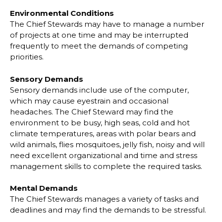
Environmental Conditions
The Chief Stewards may have to manage a number
of projects at one time and may be
interrupted
frequently to meet the demands of competing
priorities.
Sensory Demands
Sensory demands include use of the computer,
which may cause eyestrain and occasional
headaches. The Chief Steward may find the
environment to be busy, high seas, cold and hot
climate temperatures, areas with polar bears and
wild animals, flies mosquitoes,
jelly fish,
noisy and will
need excellent organizational and time and stress
management skills to
complete the required tasks.
Mental Demands
The Chief Stewards manages a variety of tasks and
deadlines and may find the demands to
be stressful.