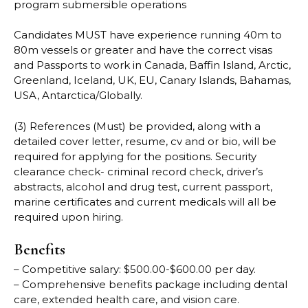
program submersible operations
Candidates MUST have experience running 40m to
80m vessels or greater and have the correct visas
and Passports to work in Canada, Baffin Island, Arctic,
Greenland, Iceland, UK, EU, Canary Islands, Bahamas,
USA, Antarctica/Globally.
(3) References (Must) be provided, along with a
detailed cover letter, resume, cv and or bio, will be
required for applying for the positions. Security
clearance check- criminal record check, driver’s
abstracts, alcohol and drug test, current passport,
marine certificates and current medicals will all be
required upon hiring.
Benefits
– Competitive salary: $500.00-$600.00 per day.
– Comprehensive benefits package including dental
care, extended health care, and vision care.