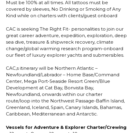
Must be 100% at all times. All tattoos must be
covered by sleeves, No Drinking or Smoking of Any
Kind while on charters with clients/guest onboard
CAC is seeking The Right Fit- personalities to join our
great career adventure, expedition, exploration, deep
sea dive, treasure & shipwreck recovery, climate
change/global warming research program-onboard
our fleet of luxury explorer yachts and submersibles.
CAC,s itinerary will be Northern Atlantic –
Newfoundland/Labrador – Home Base/Command
Center, Mega Port-Seaside Resort Green/Blue
Development at Cat Bay, Bonvista Bay,
Newfoundland, onwards within our charter
route/loop into the Northwest Passage-Baffin Island,
Greenland, Iceland, Spain, Canary Islands, Bahamas,
Caribbean, Mediterranean and Antarctic.
Vessels for Adventure & Explorer Charter/Crewing