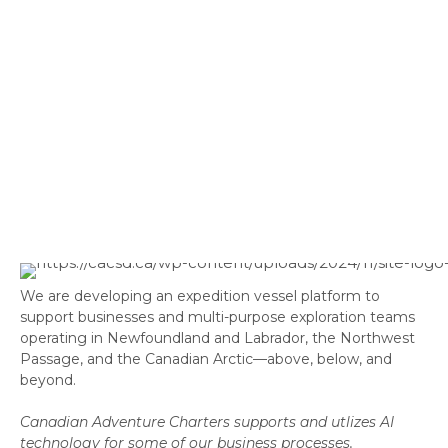
We are developing an expedition vessel platform to
support businesses and multi-purpose exploration teams
operating in Newfoundland and Labrador, the Northwest
Passage, and the Canadian Arctic—above, below, and
beyond.
Canadian Adventure Charters supports and utlizes AI
technology for some of our business processes.