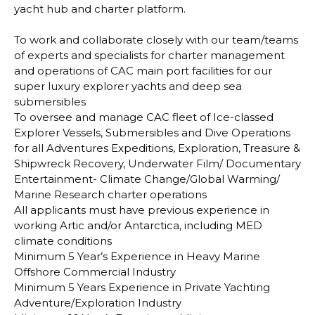
yacht hub and charter platform.
To work and collaborate closely with our team/teams
of experts and specialists for charter management
and operations of CAC main port facilities for our
super luxury explorer yachts and deep sea
submersibles
To oversee and manage CAC fleet of Ice-classed
Explorer Vessels, Submersibles and Dive Operations
for all Adventures Expeditions, Exploration, Treasure &
Shipwreck Recovery, Underwater Film/ Documentary
Entertainment- Climate Change/Global Warming/
Marine Research charter operations
All applicants must have previous experience in
working Artic and/or Antarctica, including MED
climate conditions
Minimum 5 Year’s Experience in Heavy Marine
Offshore Commercial Industry
Minimum 5 Years Experience in Private Yachting
Adventure/Exploration Industry