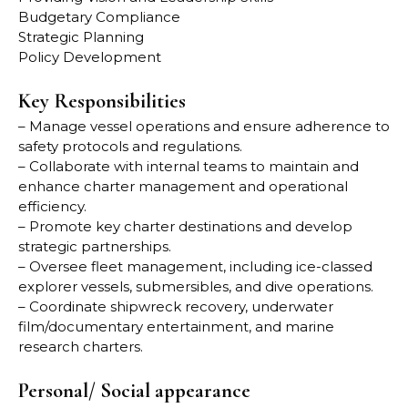
Budgetary Compliance
Strategic Planning
Policy Development
Key Responsibilities
– Manage vessel operations and ensure adherence to
safety protocols and regulations.
– Collaborate with internal teams to maintain and
enhance charter management and operational
efficiency.
– Promote key charter destinations and develop
strategic partnerships.
– Oversee fleet management, including ice-classed
explorer vessels, submersibles, and dive operations.
– Coordinate shipwreck recovery, underwater
film/documentary entertainment, and marine
research charters.
Personal/ Social appearance