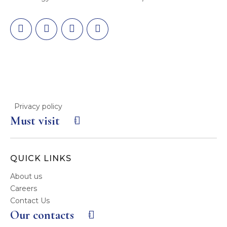
Privacy policy
Must visit
QUICK LINKS
About us
Careers
Contact Us
Our contacts