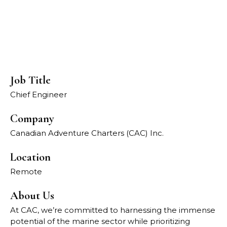
Job Title
Chief Engineer
Company
Canadian Adventure Charters (CAC) Inc.
Location
Remote
About Us
At CAC, we’re committed to harnessing the immense
potential of the marine sector while prioritizing