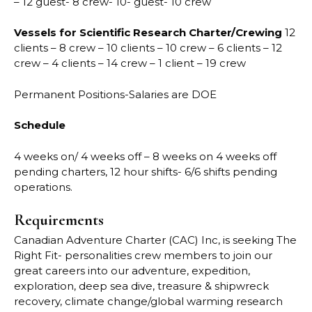
– 12 guest- 8 crew- 10- guest- 10 crew
Vessels for Scientific Research Charter/Crewing
12
clients – 8 crew – 10 clients – 10 crew – 6 clients – 12
crew – 4 clients – 14 crew – 1 client – 19 crew
Permanent Positions-Salaries are DOE
Schedule
4 weeks on/ 4 weeks off – 8 weeks on 4 weeks off
pending charters, 12 hour shifts- 6/6 shifts pending
operations.
Requirements
Canadian Adventure Charter (CAC) Inc, is seeking The
Right Fit- personalities crew members to join our
great careers into our adventure, expedition,
exploration, deep sea dive, treasure & shipwreck
recovery, climate change/global warming research