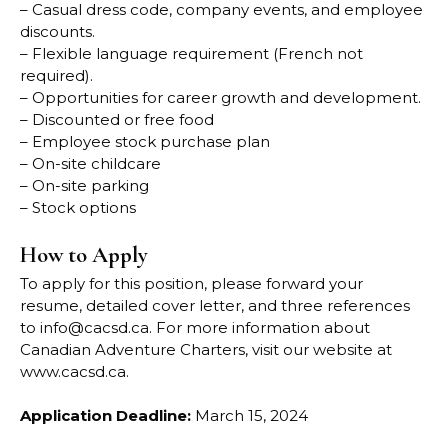
– Casual dress code, company events, and employee
discounts.
– Flexible language requirement (French not
required).
– Opportunities for career growth and development.
– Discounted or free food
– Employee stock purchase plan
– On-site childcare
– On-site parking
– Stock options
How to Apply
To apply for this position, please forward your
resume, detailed cover letter, and three references
to
info@cacsd.ca
. For more information about
Canadian Adventure Charters, visit our website at
www.cacsd.ca
.
Application Deadline:
March 15, 2024