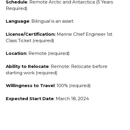
Schedule
: Remote Arctic and Antarctica (5 Years
Required)
Language
: Bilingual is an asset
License/Certification:
Marine Chief Engineer 1st
Class Ticket (required)
Location
: Remote (required)
Ability to Relocate
: Remote: Relocate before
starting work (required)
Willingness to Travel
: 100% (required)
Expected Start Date
: March 18, 2024