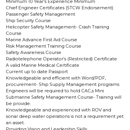
Minimum 10 Year’s Experience Minimum
Chief Engineer Certificates (STCW Endorsement)
Passenger Safety Management
Ship Security Course
Helicopter Safety Management- Crash Training
Course
Marine Advance First Aid Course
Risk Management Training Course
Safety Awareness Course
Radiotelephone Operator’s (Restricted) Certificate
A valid Marine Medical Certificate
Current up to date Passport
Knowledgeable and efficient with Word/PDF,
procurement- Ship Supply Management programs
Engineers will be required to hold CAC,s Mini
Submarine Safety Management Course- Training will
be provide.
Knowledgeable and experienced with ROV and
sonar deep water operations is not a requirement yet
an asset.
Providing Vision and Leadership Skills