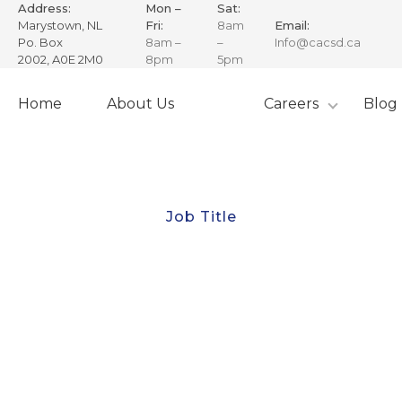
Address:
Mon –
Sat:
Marystown, NL
Fri:
8am
Email:
Po. Box
8am –
–
Info@cacsd.ca
2002, A0E 2M0
8pm
5pm
Skip
to
Home
About Us
Careers
Blog
content
Job Title
Chief Engineer
The Chief Engineer serves as the Engineer in charge
and is fully responsible for Canadian Adventure
Charters (CAC) Inc. vessel operations and also the
success of the Corporation