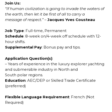
Join Us:
“If human civilization is going to invade the waters of
the earth, then let it be first of all to carry a
message of respect.”
–
Jacques Yves Cousteau
Job Type
: Full-time, Permanent
Schedule
: 8-week on/4-week off schedule with 12-
hour shifts.
Supplemental Pay
: Bonus pay and tips.
Application Question(s)
:
– Years of experience in the luxury explorer yachting
and submersible industry in North and
South polar regions.
Education
: AEC/DEP or Skilled Trade Certificate
(preferred)
Flexible Language Requirement
: French (Not
Required)