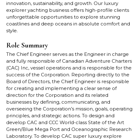
innovation, sustainability, and growth. Our luxury
explorer yachting business offers high-profile clients
unforgettable opportunities to explore stunning
coastlines and deep oceans in absolute comfort and
style.
Role Summary
The Chief Engineer serves as the Engineer in charge
and fully responsible of Canadian Adventure Charters
(CAC) Inc, vessel operations and is responsible for the
success of the Corporation. Reporting directly to the
Board of Directors, the Chief Engineer is responsible
for creating and implementing a clear sense of
direction for the Corporation and its related
businesses by defining, communicating, and
overseeing the Corporation’s mission, goals, operating
principles, and strategic actions. To design and
develop CAC and CCC World-class State of the Art
Green/Blue Mega Port and Oceanographic Research
Laboratory. To develop CAC super luxury explore