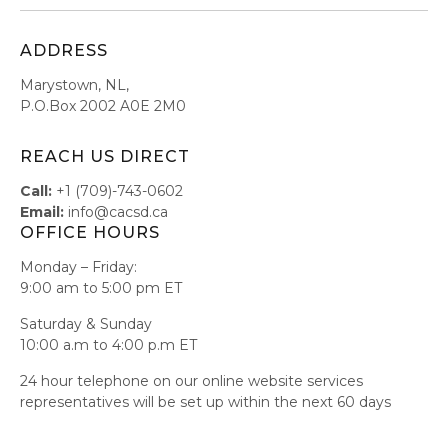
ADDRESS
Marystown, NL,
P.O.Box 2002 A0E 2M0
REACH US DIRECT
Call:
+1 (709)-743-0602
Email:
info@cacsd.ca
OFFICE HOURS
Monday – Friday:
9:00 am to 5:00 pm ET
Saturday & Sunday
10:00 a.m to 4:00 p.m ET
24 hour telephone on our online website services
representatives will be set up within the next 60 days