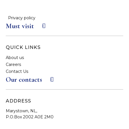
Privacy policy
Must visit
QUICK LINKS
About us
Careers
Contact Us
Our contacts
ADDRESS
Marystown, NL,
P.O.Box 2002 A0E 2M0