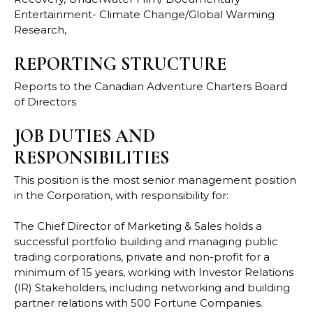
Entertainment- Climate Change/Global Warming
Research,
REPORTING STRUCTURE
Reports to the Canadian Adventure Charters Board
of Directors
JOB DUTIES AND
RESPONSIBILITIES
This position is the most senior management position
in the Corporation, with responsibility for:
The Chief Director of Marketing & Sales holds a
successful portfolio building and managing public
trading corporations, private and non-profit for a
minimum of 15 years, working with Investor Relations
(IR) Stakeholders, including networking and building
partner relations with 500 Fortune Companies.