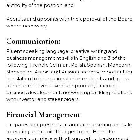
authority of the position; and
Recruits and appoints with the approval of the Board,
where necessary.
Communication:
Fluent speaking language, creative writing and
business management skills in English and 3 of the
following: French, German, Polish, Spanish, Mandarin,
Norwegian, Arabic and Russian are very important for
translation to international charter clients and guess
our charter travel adventure product, branding,
business development, networking building relations
with investor and stakeholders
Financial Management
Prepares and presents an annual marketing and sale
operating and capital budget to the Board for
approval complete with all supporting background