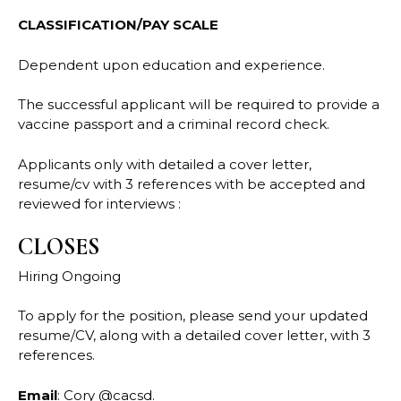
CLASSIFICATION/PAY SCALE
Dependent upon education and experience.
The successful applicant will be required to provide a
vaccine passport and a criminal record check.
Applicants only with detailed a cover letter,
resume/cv with 3 references with be accepted and
reviewed for interviews :
CLOSES
Hiring Ongoing
To apply for the position, please send your updated
resume/CV, along with a detailed cover letter, with 3
references.
Email
: Cory @cacsd.