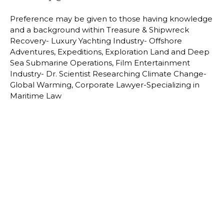
Preference may be given to those having knowledge
and a background within Treasure & Shipwreck
Recovery- Luxury Yachting Industry- Offshore
Adventures, Expeditions, Exploration Land and Deep
Sea Submarine Operations, Film Entertainment
Industry- Dr. Scientist Researching Climate Change-
Global Warming, Corporate Lawyer-Specializing in
Maritime Law