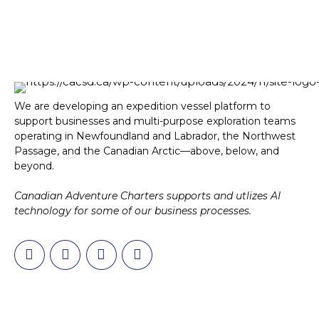
We are developing an expedition vessel platform to
support businesses and multi-purpose exploration teams
operating in Newfoundland and Labrador, the Northwest
Passage, and the Canadian Arctic—above, below, and
beyond.
Canadian Adventure Charters supports and utlizes AI
technology for some of our business processes.