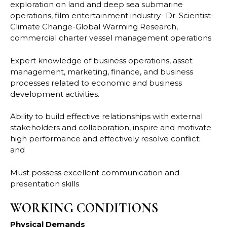
exploration on land and deep sea submarine
operations, film entertainment industry- Dr. Scientist-
Climate Change-Global Warming Research,
commercial charter vessel management operations
Expert knowledge of business operations, asset
management, marketing, finance, and business
processes related to economic and business
development activities.
Ability to build effective relationships with external
stakeholders and collaboration, inspire and motivate
high performance and effectively resolve conflict;
and
Must possess excellent communication and
presentation skills
WORKING CONDITIONS
Physical Demands