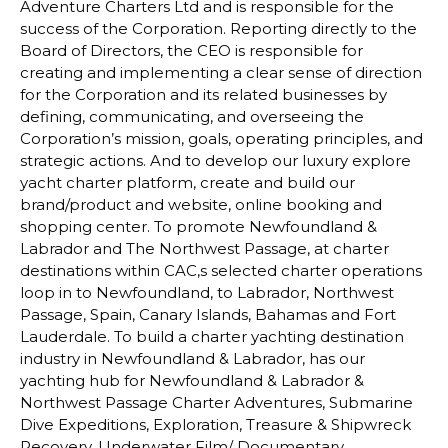
Adventure Charters Ltd and is responsible for the
success of the Corporation. Reporting directly to the
Board of Directors, the CEO is responsible for
creating and implementing a clear sense of direction
for the Corporation and its related businesses by
defining, communicating, and overseeing the
Corporation’s mission, goals, operating principles, and
strategic actions. And to develop our luxury explore
yacht charter platform, create and build our
brand/product and website, online booking and
shopping center. To promote Newfoundland &
Labrador and The Northwest Passage, at charter
destinations within CAC,s selected charter operations
loop in to Newfoundland, to Labrador, Northwest
Passage, Spain, Canary Islands, Bahamas and Fort
Lauderdale. To build a charter yachting destination
industry in Newfoundland & Labrador, has our
yachting hub for Newfoundland & Labrador &
Northwest Passage Charter Adventures, Submarine
Dive Expeditions, Exploration, Treasure & Shipwreck
Recovery, Underwater Film/ Documentary