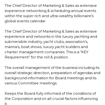
The Chief Director of Marketing & Sales as extensive
experience networking & scheduling annual events
within the super rich and ultra-wealthy billionaire’s
global events calendar
The Chief Director of Marketing & Sales as extensive
experience and networks in the luxury yachting and
submersible industry, yacht clubs, association’s,
marina’s, boat shows, luxury yacht builders and
charter management companies. This is a “KEY
Requirement” for the roll & position.
The overall management of the business including its
overall strategic direction, preparation of agendas and
background information for Board meetings and its
various Committee meetings.
Keeps the Board fully informed of the conditions of
the Corporation and on all crucial factors influencing
it.