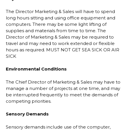
The Director Marketing & Sales will have to spend
long hours sitting and using office equipment and
computers. There may be some light lifting of
supplies and materials from time to time. The
Director of Marketing & Sales may be required to
travel and may need to work extended or flexible
hours as required. MUST NOT GET SEA SICK OR AIR
SICK
Environmental Conditions
The Chief Director of Marketing & Sales may have to
manage a number of projects at one time, and may
be interrupted frequently to meet the demands of
competing priorities.
Sensory Demands
Sensory demands include use of the computer,