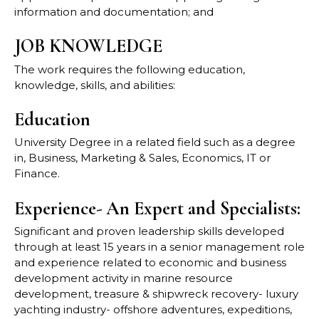
information and documentation; and
JOB KNOWLEDGE
The work requires the following education,
knowledge, skills, and abilities:
Education
University Degree in a related field such as a degree
in, Business, Marketing & Sales, Economics, IT or
Finance.
Experience- An Expert and Specialists:
Significant and proven leadership skills developed
through at least 15 years in a senior management role
and experience related to economic and business
development activity in marine resource
development, treasure & shipwreck recovery- luxury
yachting industry- offshore adventures, expeditions,