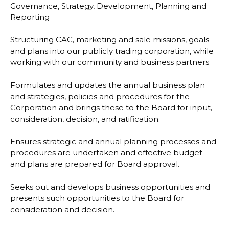
Governance, Strategy, Development, Planning and
Reporting
Structuring CAC, marketing and sale missions, goals
and plans into our publicly trading corporation, while
working with our community and business partners
Formulates and updates the annual business plan
and strategies, policies and procedures for the
Corporation and brings these to the Board for input,
consideration, decision, and ratification.
Ensures strategic and annual planning processes and
procedures are undertaken and effective budget
and plans are prepared for Board approval.
Seeks out and develops business opportunities and
presents such opportunities to the Board for
consideration and decision.