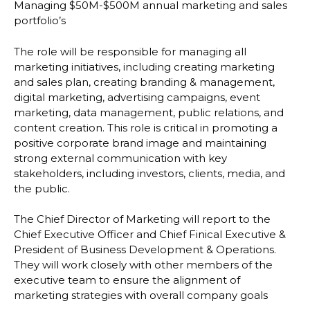
Managing $50M-$500M annual marketing and sales
portfolio’s
The role will be responsible for managing all
marketing initiatives, including creating marketing
and sales plan, creating branding & management,
digital marketing, advertising campaigns, event
marketing, data management, public relations, and
content creation. This role is critical in promoting a
positive corporate brand image and maintaining
strong external communication with key
stakeholders, including investors, clients, media, and
the public.
The Chief Director of Marketing will report to the
Chief Executive Officer and Chief Finical Executive &
President of Business Development & Operations.
They will work closely with other members of the
executive team to ensure the alignment of
marketing strategies with overall company goals