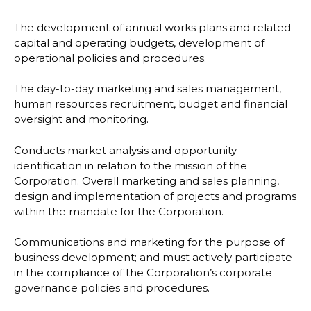
The development of annual works plans and related
capital and operating budgets, development of
operational policies and procedures.
The day-to-day marketing and sales management,
human resources recruitment, budget and financial
oversight and monitoring.
Conducts market analysis and opportunity
identification in relation to the mission of the
Corporation. Overall marketing and sales planning,
design and implementation of projects and programs
within the mandate for the Corporation.
Communications and marketing for the purpose of
business development; and must actively participate
in the compliance of the Corporation’s corporate
governance policies and procedures.