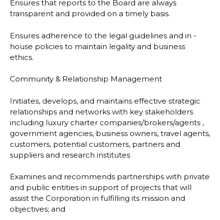
Ensures that reports to the Board are always
transparent and provided on a timely basis.
Ensures adherence to the legal guidelines and in -
house policies to maintain legality and business
ethics.
Community & Relationship Management
Initiates, develops, and maintains effective strategic
relationships and networks with key stakeholders
including luxury charter companies/brokers/agents ,
government agencies, business owners, travel agents,
customers, potential customers, partners and
suppliers and research institutes
Examines and recommends partnerships with private
and public entities in support of projects that will
assist the Corporation in fulfilling its mission and
objectives; and