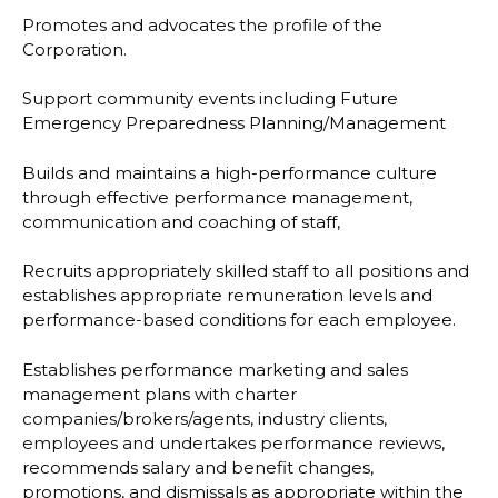
Promotes and advocates the profile of the
Corporation.
Support community events including Future
Emergency Preparedness Planning/Management
Builds and maintains a high-performance culture
through effective performance management,
communication and coaching of staff,
Recruits appropriately skilled staff to all positions and
establishes appropriate remuneration levels and
performance-based conditions for each employee.
Establishes performance marketing and sales
management plans with charter
companies/brokers/agents, industry clients,
employees and undertakes performance reviews,
recommends salary and benefit changes,
promotions, and dismissals as appropriate within the