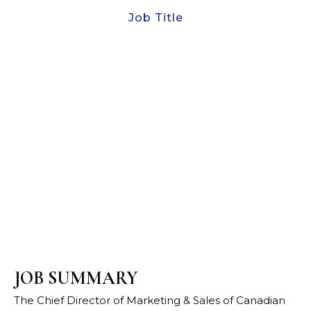
Job Title
Chief Director of
Marketing and Sales
This position is the most senior management position
in the Corporation.
JOB SUMMARY
The Chief Director of Marketing & Sales of Canadian