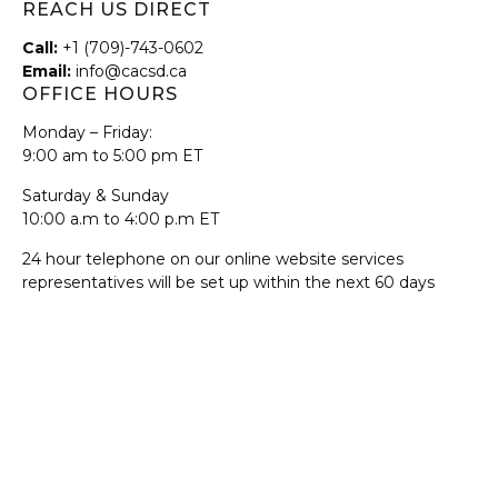
REACH US DIRECT
Call:
+1 (709)-743-0602
Email:
info@cacsd.ca
OFFICE HOURS
Monday – Friday:
9:00 am to 5:00 pm ET
Saturday & Sunday
10:00 a.m to 4:00 p.m ET
24 hour telephone on our online website services
representatives will be set up within the next 60 days