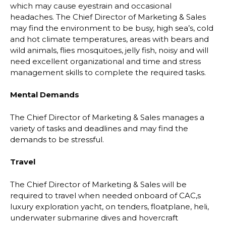
which may cause eyestrain and occasional
headaches. The Chief Director of Marketing & Sales
may find the environment to be busy, high sea’s, cold
and hot climate temperatures, areas with bears and
wild animals, flies mosquitoes, jelly fish, noisy and will
need excellent organizational and time and stress
management skills to complete the required tasks.
Mental Demands
The Chief Director of Marketing & Sales manages a
variety of tasks and deadlines and may find the
demands to be stressful.
Travel
The Chief Director of Marketing & Sales will be
required to travel when needed onboard of CAC,s
luxury exploration yacht, on tenders, floatplane, heli,
underwater submarine dives and hovercraft