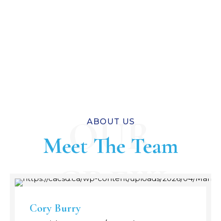
OUR
ABOUT US
Meet The Team
CREW
Cory Burry