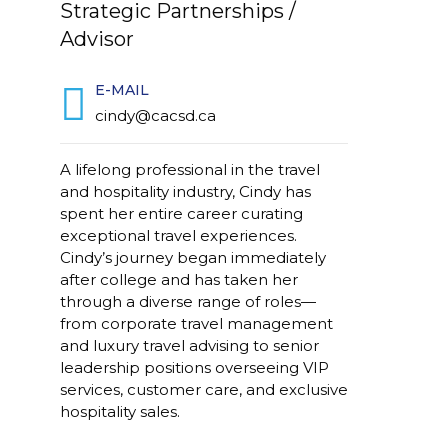
Strategic Partnerships /
Advisor
E-MAIL
cindy@cacsd.ca
A lifelong professional in the travel
and hospitality industry, Cindy has
spent her entire career curating
exceptional travel experiences.
Cindy’s journey began immediately
after college and has taken her
through a diverse range of roles—
from corporate travel management
and luxury travel advising to senior
leadership positions overseeing VIP
services, customer care, and exclusive
hospitality sales.