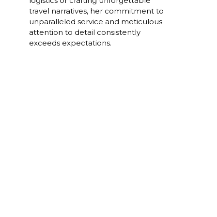
logistics or crafting unforgettable
travel narratives, her commitment to
unparalleled service and meticulous
attention to detail consistently
exceeds expectations.