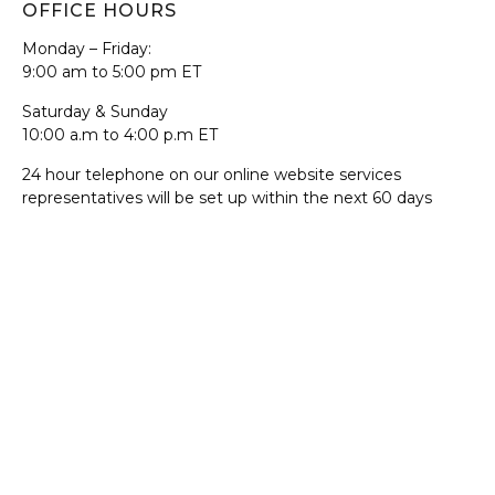
OFFICE HOURS
Monday – Friday:
9:00 am to 5:00 pm ET
Saturday & Sunday
10:00 a.m to 4:00 p.m ET
24 hour telephone on our online website services
representatives will be set up within the next 60 days