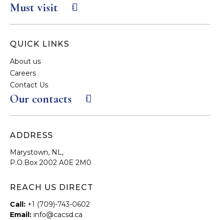
Must visit
QUICK LINKS
About us
Careers
Contact Us
Our contacts
ADDRESS
Marystown, NL,
P.O.Box 2002 A0E 2M0
REACH US DIRECT
Call:
+1 (709)-743-0602
Email:
info@cacsd.ca